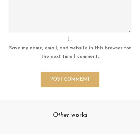
Save my name, email, and website in this browser for
the next time I comment.
Other
works