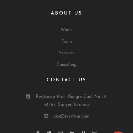
ABOUT US
Works
Team
Services
Consulting
CONTACT US
Reşitpaşa Mah. Kongre Cad. No:5A
34467, Sarıyer, İstanbul
sky@sky-films.com