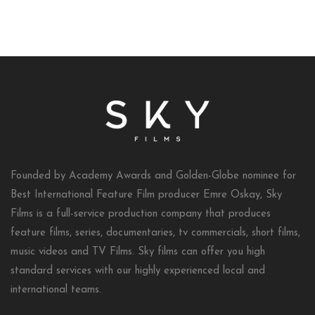
Founded by Academy Awards and Golden-Globe nominee for
Best International Feature Film producer Emre Oskay, Sky
Films is a full-service production company that produces
feature films, series, documentaries, tv commercials, short films,
music videos and TV Films. Sky films can offer you high
standard services with our highly experienced local and
international teams.