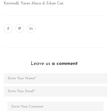
Köstendil, Yaren Alaca & Erkan Can
Leave us
a comment