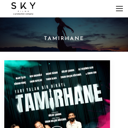
TAMIRHANE