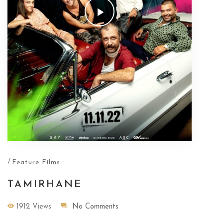
/
Feature Films
TAMIRHANE
1912 Views
No Comments