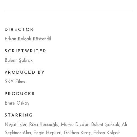
DIRECTOR
Erkan Kolçak Köstendil
SCRIPTWRITER
Bülent Şakrak
PRODUCED BY
SKY Films
PRODUCER
Emre Oskay
STARRING
Nejat İşler, Rıza Kocaoğlu, Merve Dizdar, Bülent Şakrak, Ali
Seçkiner Alıcı, Engin Hepileri, Gökhan Kıraç, Erkan Kolçak