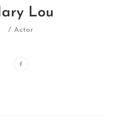
ary Lou
/ Actor