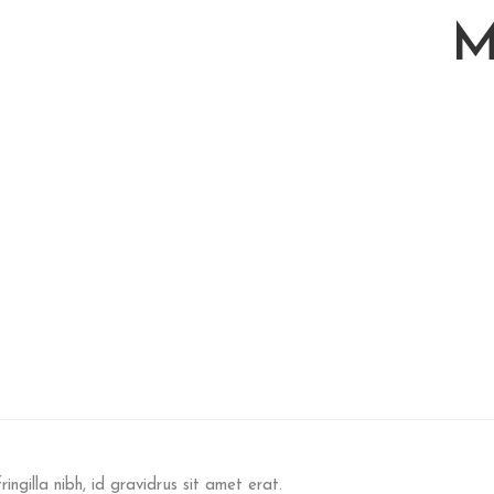
M
ringilla nibh, id gravidrus sit amet erat.