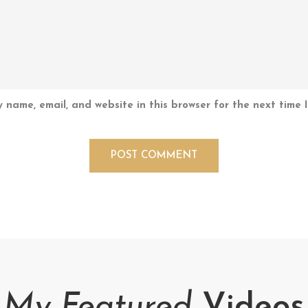
 name, email, and website in this browser for the next time 
My Featured
Videos