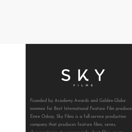
Founded by Academy Awards and Golden-Globe
nominee for Best International Feature Film produce
Emre Oskay, Sky Films is a full-service production
company that produces feature films, series,