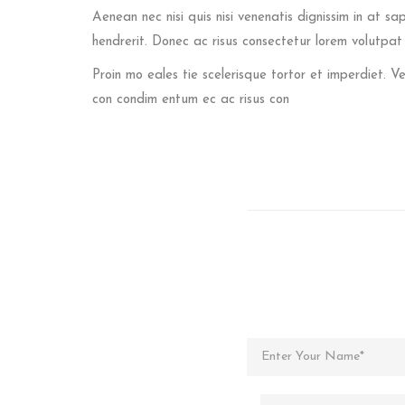
Aenean nec nisi quis nisi venenatis dignissim in at sa
hendrerit. Donec ac risus consectetur lorem volutpa
Proin mo eales tie scelerisque tortor et imperdiet.
con condim entum ec ac risus con