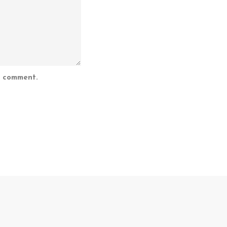
I comment.