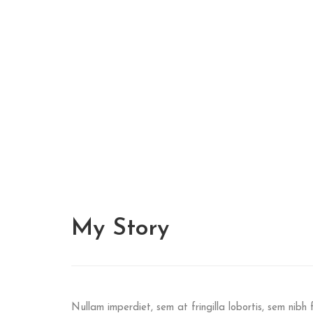
My
Story
Nullam imperdiet, sem at fringilla lobortis, sem nibh f