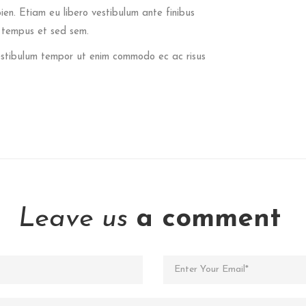
pien. Etiam eu libero vestibulum ante finibus
t tempus et sed sem.
 Vestibulum tempor ut enim commodo ec ac risus
Leave us
a comment