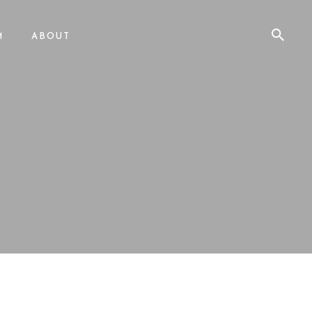
M
ABOUT