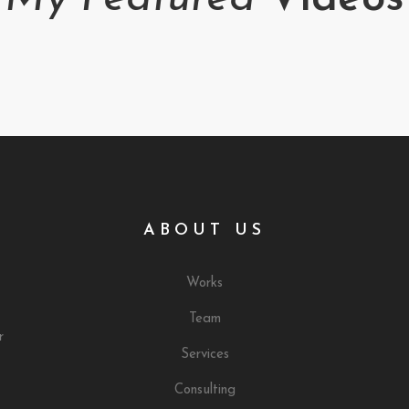
ABOUT US
Works
Team
r
Services
Consulting