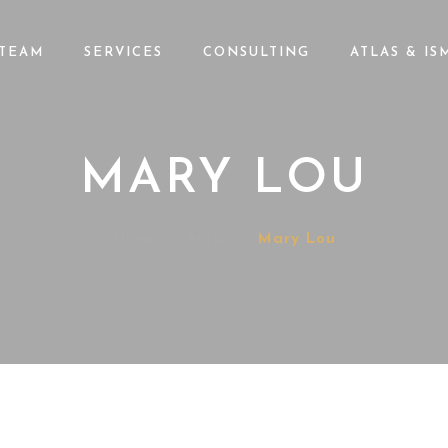
TEAM
SERVICES
CONSULTING
ATLAS & IS
MARY LOU
Home
Actor
Mary Lou