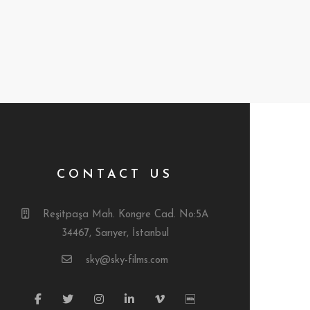
CONTACT US
Reşitpaşa Mah. Kongre Cad. No:5A
34467, Sarıyer, İstanbul
sky@sky-films.com