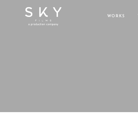
WORKS