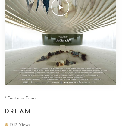
/
Feature Films
DREAM
1717 Views