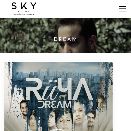
DREAM