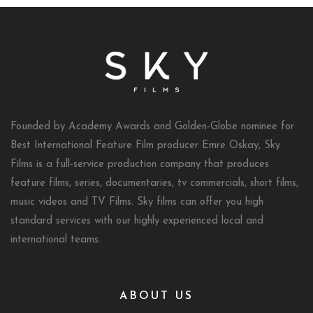
Founded by Academy Awards and Golden-Globe nominee for
Best International Feature Film producer Emre Oskay, Sky
Films is a full-service production company that produces
feature films, series, documentaries, tv commercials, short films,
music videos and TV Films. Sky films can offer you high
standard services with our highly experienced local and
international teams.
ABOUT US