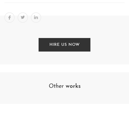
HIRE US NOW
Other
works