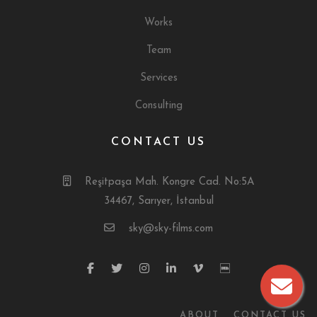
Works
Team
Services
Consulting
CONTACT US
Reşitpaşa Mah. Kongre Cad. No:5A
34467, Sarıyer, İstanbul
sky@sky-films.com
ABOUT
CONTACT US