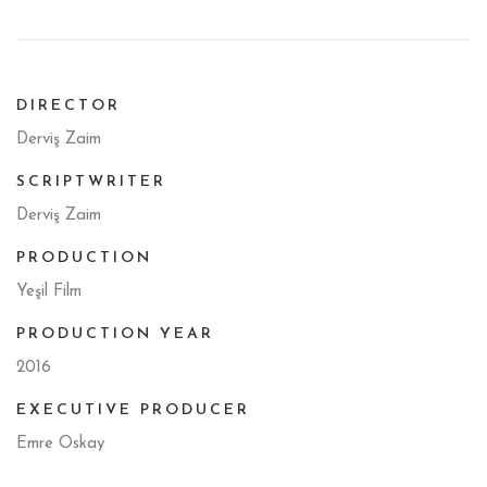
DIRECTOR
Derviş Zaim
SCRIPTWRITER
Derviş Zaim
PRODUCTION
Yeşil Film
PRODUCTION YEAR
2016
EXECUTIVE PRODUCER
Emre Oskay