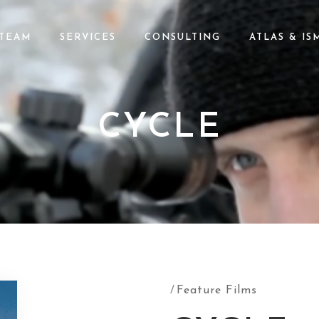
TEAM
SERVICES
CONSULTING
ATLAS & IS
CYCLE
Feature Films
/