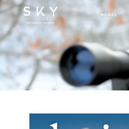
WORKS