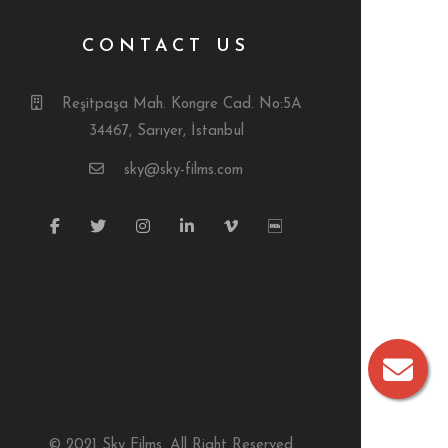
CONTACT US
Reşitpaşa Mah. Kongre Cad. No:5A
34467, Sarıyer, İstanbul
sky@sky-films.com
© 2021 Sky Films. All Right Reserved.