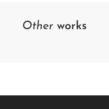
Other
works