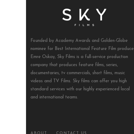
Founded by Academy Awards and Golden-Globe
nominee for Best International Feature Film produce
Emre Oskay, Sky Films is a full-service production
company that produces feature films, series,
documentaries, tv commercials, short films, music
videos and TV Films. Sky films can offer you high
standard services with our highly experienced local
and international teams.
ABOUT
CONTACT US