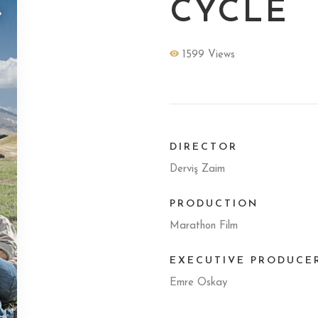
CYCLE
1599 Views
DIRECTOR
Derviş Zaim
PRODUCTION
Marathon Film
EXECUTIVE PRODUCE
Emre Oskay