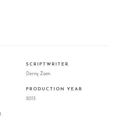
SCRIPTWRITER
Derviş Zaim
PRODUCTION YEAR
2015
R