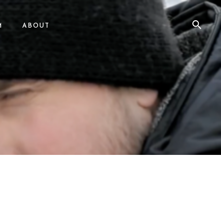
M
ABOUT