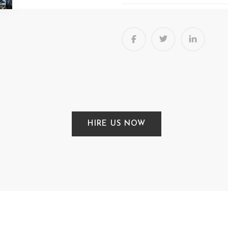
HIRE US NOW