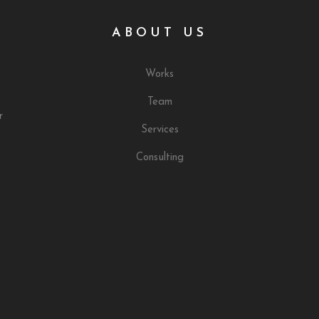
ABOUT US
Works
Team
r
Services
Consulting