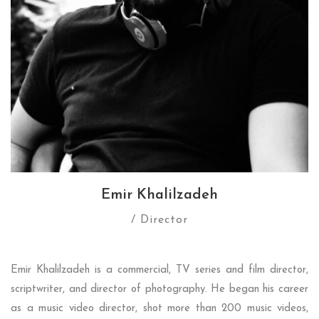
Emir Khalilzadeh
/ Director
Emir Khalilzadeh is a commercial, TV series and film director,
scriptwriter, and director of photography. He began his career
as a music video director, shot more than 200 music videos,